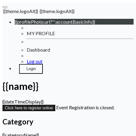
{{theme.logoAlt}}
{{theme.logoAlt}}
{{profilePhoto.url?'':accountBasicInfo}}
MY PROFILE
Dashboard
Log out
Login
{{name}}
{{dateTimeDisplay}}
Event Registration is closed.
Click here to register online
Category
{{categoryName}}