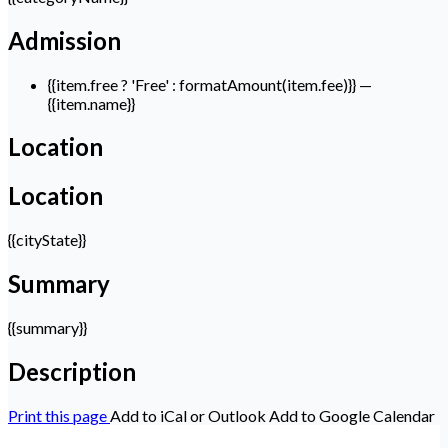
Admission
{{item.free ? 'Free' : formatAmount(item.fee)}}
—
{{item.name}}
Location
Location
{{cityState}}
Summary
{{summary}}
Description
Print this page
Add to iCal or Outlook
Add to Google Calendar